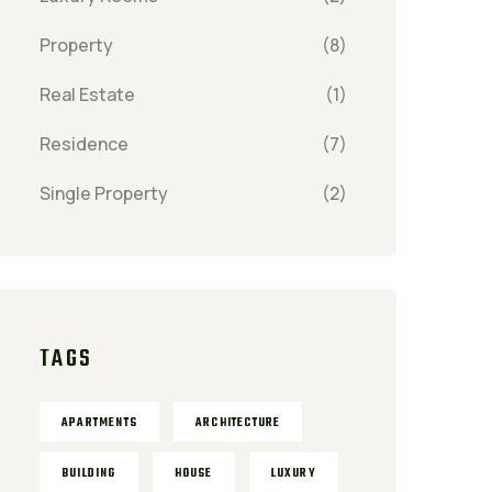
Property
(8)
Real Estate
(1)
Residence
(7)
Single Property
(2)
TAGS
APARTMENTS
ARCHITECTURE
BUILDING
HOUSE
LUXURY