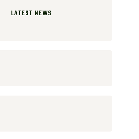
LATEST NEWS