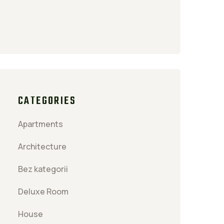
CATEGORIES
Apartments
Architecture
Bez kategorii
Deluxe Room
House