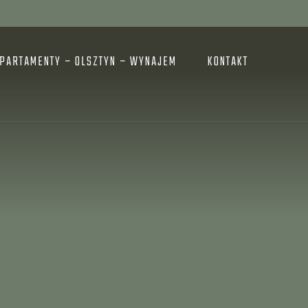
PARTAMENTY – OLSZTYN – WYNAJEM
KONTAKT
E