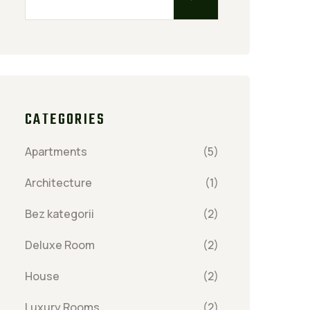
CATEGORIES
Apartments
(5)
Architecture
(1)
Bez kategorii
(2)
Deluxe Room
(2)
House
(2)
Luxury Rooms
(2)