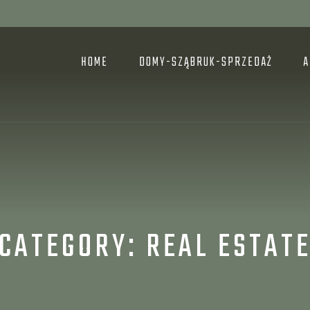
HOME
DOMY-SZĄBRUK-SPRZEDAŻ
A
CATEGORY:
REAL ESTAT