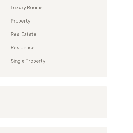
Luxury Rooms
Property
Real Estate
Residence
Single Property