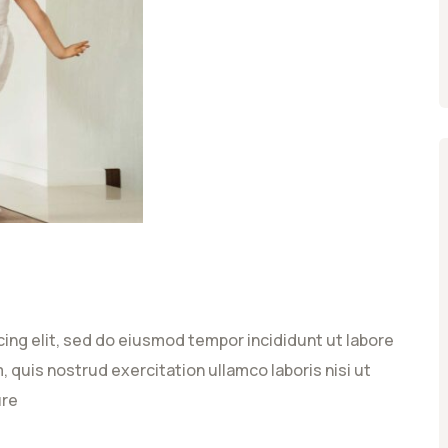
ing elit, sed do eiusmod tempor incididunt ut labore
 quis nostrud exercitation ullamco laboris nisi ut
ure