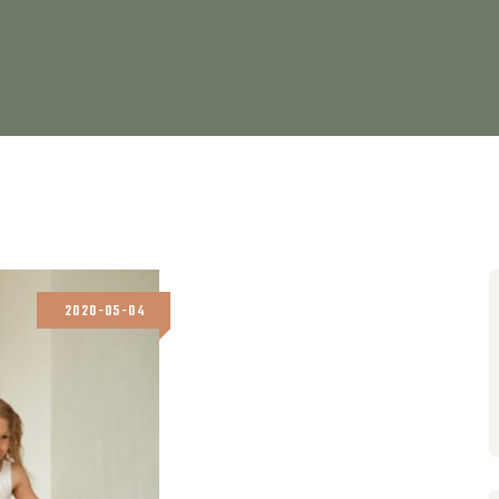
2020-05-04