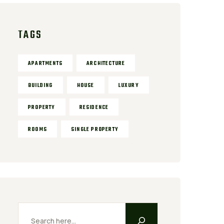
TAGS
APARTMENTS
ARCHITECTURE
BUILDING
HOUSE
LUXURY
PROPERTY
RESIDENCE
ROOMS
SINGLE PROPERTY
Search