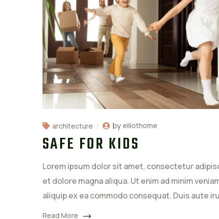
by
elliothome
architecture
SAFE FOR KIDS
Lorem ipsum dolor sit amet, consectetur adipisc
et dolore magna aliqua. Ut enim ad minim veniam,
aliquip ex ea commodo consequat. Duis aute ir
Read More